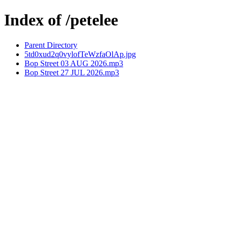
Index of /petelee
Parent Directory
5td0xud2q0vylofTeWzfaOlAp.jpg
Bop Street 03 AUG 2026.mp3
Bop Street 27 JUL 2026.mp3