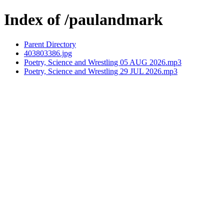
Index of /paulandmark
Parent Directory
403803386.jpg
Poetry, Science and Wrestling 05 AUG 2026.mp3
Poetry, Science and Wrestling 29 JUL 2026.mp3