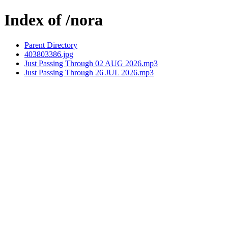
Index of /nora
Parent Directory
403803386.jpg
Just Passing Through 02 AUG 2026.mp3
Just Passing Through 26 JUL 2026.mp3