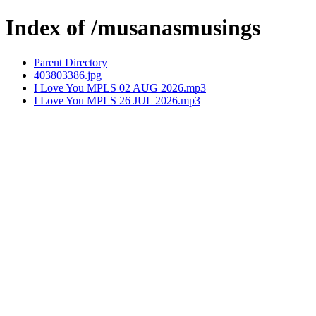
Index of /musanasmusings
Parent Directory
403803386.jpg
I Love You MPLS 02 AUG 2026.mp3
I Love You MPLS 26 JUL 2026.mp3