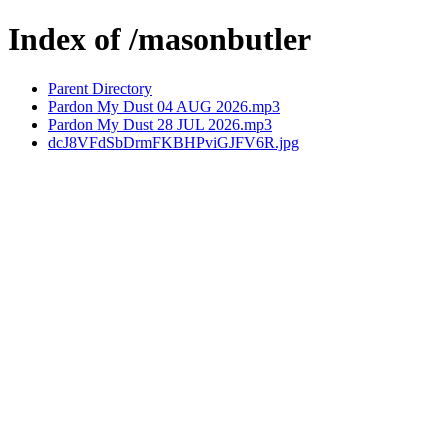
Index of /masonbutler
Parent Directory
Pardon My Dust 04 AUG 2026.mp3
Pardon My Dust 28 JUL 2026.mp3
dcJ8VFdSbDrmFKBHPviGJFV6R.jpg