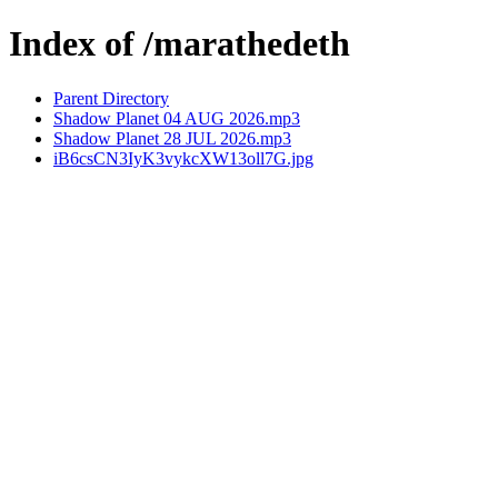
Index of /marathedeth
Parent Directory
Shadow Planet 04 AUG 2026.mp3
Shadow Planet 28 JUL 2026.mp3
iB6csCN3IyK3vykcXW13oll7G.jpg