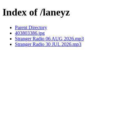
Index of /laneyz
Parent Directory
403803386.jpg
Stranger Radio 06 AUG 2026.mp3
Stranger Radio 30 JUL 2026.mp3