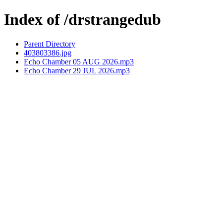
Index of /drstrangedub
Parent Directory
403803386.jpg
Echo Chamber 05 AUG 2026.mp3
Echo Chamber 29 JUL 2026.mp3