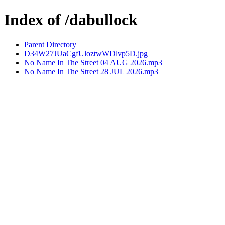
Index of /dabullock
Parent Directory
D34W27JUaCgfUloztwWDlvp5D.jpg
No Name In The Street 04 AUG 2026.mp3
No Name In The Street 28 JUL 2026.mp3