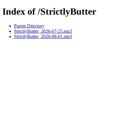
Index of /StrictlyButter
Parent Directory
StrictlyButter_2026-07-25.mp3
StrictlyButter_2026-08-01.mp3