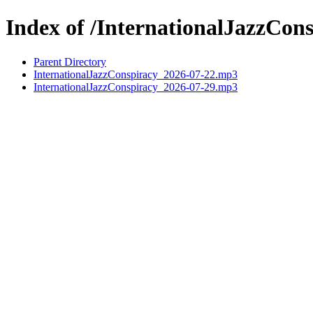
Index of /InternationalJazzCon
Parent Directory
InternationalJazzConspiracy_2026-07-22.mp3
InternationalJazzConspiracy_2026-07-29.mp3