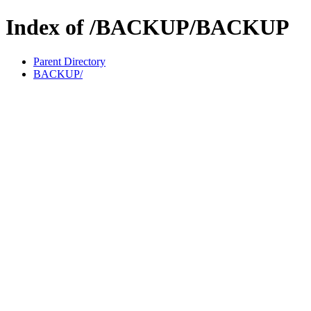
Index of /BACKUP/BACKUP
Parent Directory
BACKUP/